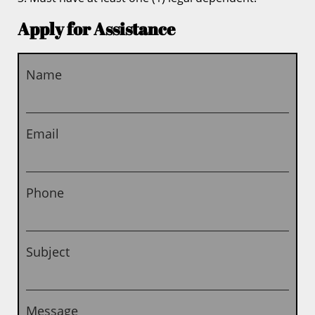
Apply for Assistance
Name
Email
Phone
Subject
Message