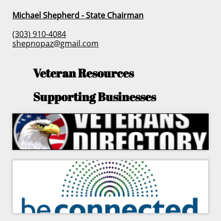
Michael Shepherd - State Chairman
(303) 910-4084
shepnopaz@gmail.com
Veteran Resources
Supporting Businesses