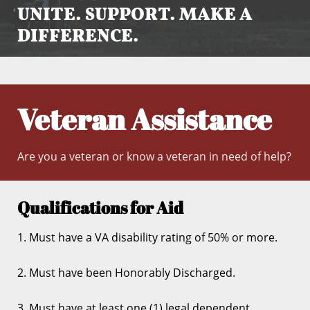
UNITE. SUPPORT. MAKE A
DIFFERENCE.
Veteran Assistance
Are you a veteran or know a veteran in need of help?
Qualifications for Aid
1. Must have a VA disability rating of 50% or more.
2. Must have been Honorably Discharged.
3. Must have at least one (1) legal dependent.