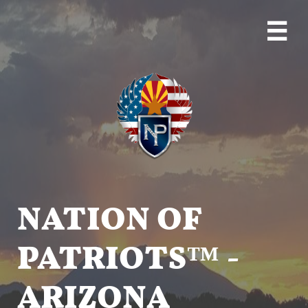

NATION OF
PATRIOTS™ -
ARIZONA