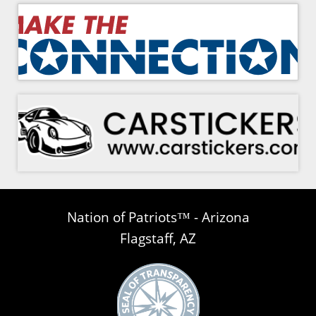
Nation of Patriots™ - Arizona
Flagstaff, AZ