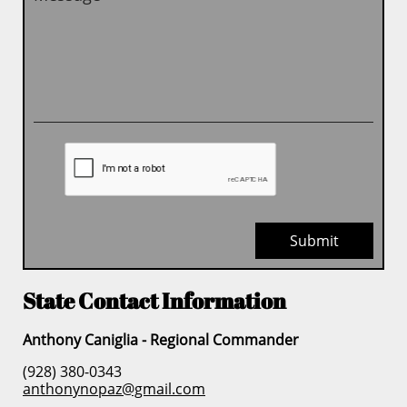
Submit
State Contact Information
Anthony Caniglia - Regional Commander
(928) 380-0343
anthonynopaz@gmail.com